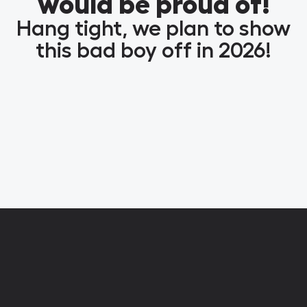
would be proud of!
Hang tight, we plan to show
this bad boy off in 2026!