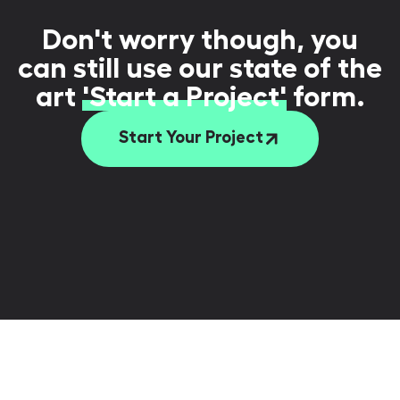
Don't worry though, you
can still use our state of the
art
'Start a Project'
form.
Start Your Project