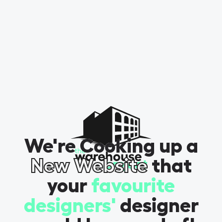
We're Cooking up a
New Website
that
your
favourite
designers'
designer