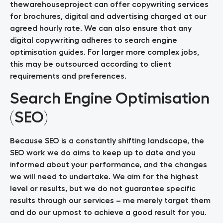
thewarehouseproject can offer copywriting services
for brochures, digital and advertising charged at our
agreed hourly rate. We can also ensure that any
digital copywriting adheres to search engine
optimisation guides. For larger more complex jobs,
this may be outsourced according to client
requirements and preferences.
Search Engine Optimisation
(SEO)
Because SEO is a constantly shifting landscape, the
SEO work we do aims to keep up to date and you
informed about your performance, and the changes
we will need to undertake. We aim for the highest
level or results, but we do not guarantee specific
results through our services – me merely target them
and do our upmost to achieve a good result for you.