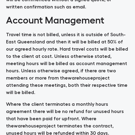
written confirmation such as email.
Account Management
Travel time is not billed, unless it is outside of South-
East Queensland and then it will be billed at 50% of
our agreed hourly rate. Hard travel costs will be billed
to the client at cost. Unless otherwise stated,
meeting hours will be billed as account management
hours. Unless otherwise agreed, if there are two
members or more from thewarehouseproject
attending these meetings, both their respective time
will be billed.
Where the client terminates a monthly hours
agreement there will be no refund for unused hours
that have been paid for upfront. Where
thewarehouseproject terminates the contract,
unused hours will be refunded within 30 days.