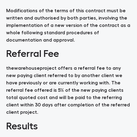
Modifications of the terms of this contract must be
written and authorised by both parties, involving the
implementation of a new version of the contract as a
whole following standard procedures of
documentation and approval.
Referral Fee
thewarehouseproject offers a referral fee to any
new paying client referred to by another client we
have previously or are currently working with. The
referral fee offered is 5% of the new paying clients
total quoted cost and will be paid to the referring
client within 30 days after completion of the referred
client project.
Results