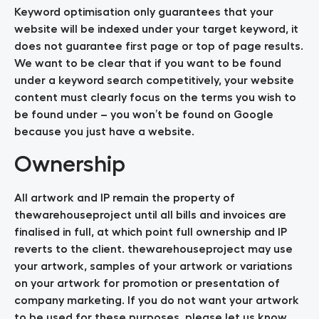
Keyword optimisation only guarantees that your
website will be indexed under your target keyword, it
does not guarantee first page or top of page results.
We want to be clear that if you want to be found
under a keyword search competitively, your website
content must clearly focus on the terms you wish to
be found under – you won’t be found on Google
because you just have a website.
Ownership
All artwork and IP remain the property of
thewarehouseproject until all bills and invoices are
finalised in full, at which point full ownership and IP
reverts to the client. thewarehouseproject may use
your artwork, samples of your artwork or variations
on your artwork for promotion or presentation of
company marketing. If you do not want your artwork
to be used for these purposes, please let us know.