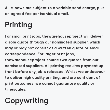
All e-news are subject to a variable send charge, plus
an agreed fee per individual email.
Printing
For small print jobs, thewarehouseproject will deliver
a sole quote through our nominated supplier, which
may or may not consist of a written quote or email
correspondence. For larger print jobs,
thewarehouseproject source two quotes from our
nominated suppliers. All printing requires payment up
front before any job is released. Whilst we endeavour
to deliver high quality printing, and are confident of
print outcomes, we cannot guarantee quality or
timescales.
Copywriting