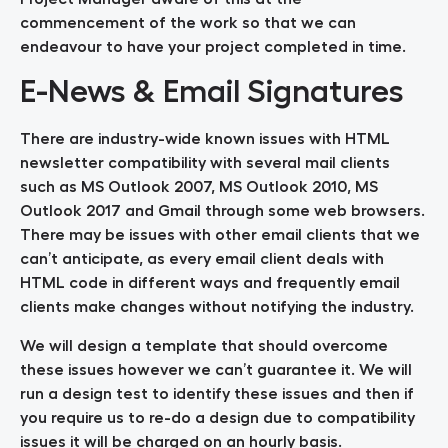
commencement of the work so that we can
endeavour to have your project completed in time.
E-News & Email Signatures
There are industry-wide known issues with HTML
newsletter compatibility with several mail clients
such as MS Outlook 2007, MS Outlook 2010, MS
Outlook 2017 and Gmail through some web browsers.
There may be issues with other email clients that we
can’t anticipate, as every email client deals with
HTML code in different ways and frequently email
clients make changes without notifying the industry.
We will design a template that should overcome
these issues however we can’t guarantee it. We will
run a design test to identify these issues and then if
you require us to re-do a design due to compatibility
issues it will be charged on an hourly basis.