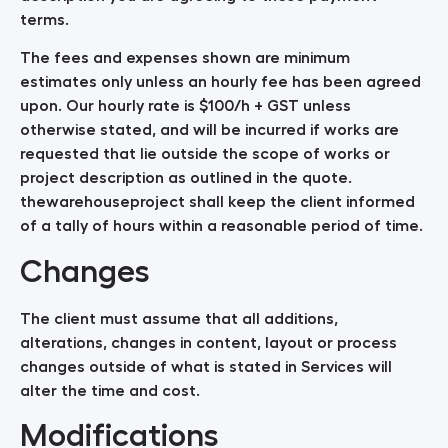
terms.
The fees and expenses shown are minimum
estimates only unless an hourly fee has been agreed
upon. Our hourly rate is $100/h + GST unless
otherwise stated, and will be incurred if works are
requested that lie outside the scope of works or
project description as outlined in the quote.
thewarehouseproject shall keep the client informed
of a tally of hours within a reasonable period of time.
Changes
The client must assume that all additions,
alterations, changes in content, layout or process
changes outside of what is stated in Services will
alter the time and cost.
Modifications