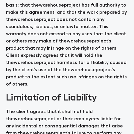
basis; that thewarehouseproject has full authority to
make this agreement; and that the work prepared by
thewarehouseproject does not contain any
scandalous, libelous, or unlawful matter. This
warranty does not extend to any uses that the client
or others may make of thewarehouseproject’s
product that may infringe on the rights of others.
Client expressly agrees that it will hold the
thewarehouseproject harmless for all liability caused
by the client’s use of the thewarehouseproject’s
product to the extent such use infringes on the rights
of others.
Limitation of Liability
The client agrees that it shall not hold
thewarehouseproject or their employees liable for
any incidental or consequential damages that arise
from thewarehouseproject’s failure to perform any