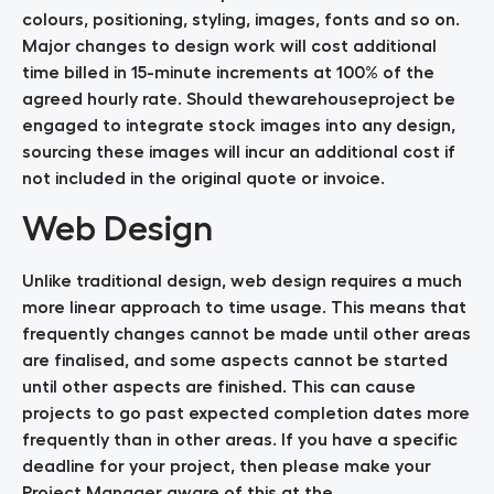
colours, positioning, styling, images, fonts and so on.
Major changes to design work will cost additional
time billed in 15-minute increments at 100% of the
agreed hourly rate. Should thewarehouseproject be
engaged to integrate stock images into any design,
sourcing these images will incur an additional cost if
not included in the original quote or invoice.
Web Design
Unlike traditional design, web design requires a much
more linear approach to time usage. This means that
frequently changes cannot be made until other areas
are finalised, and some aspects cannot be started
until other aspects are finished. This can cause
projects to go past expected completion dates more
frequently than in other areas. If you have a specific
deadline for your project, then please make your
Project Manager aware of this at the