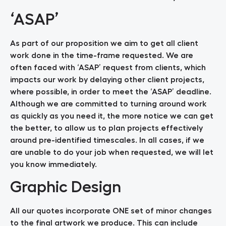
‘ASAP’
As part of our proposition we aim to get all client
work done in the time-frame requested. We are
often faced with ‘ASAP’ request from clients, which
impacts our work by delaying other client projects,
where possible, in order to meet the ‘ASAP’ deadline.
Although we are committed to turning around work
as quickly as you need it, the more notice we can get
the better, to allow us to plan projects effectively
around pre-identified timescales. In all cases, if we
are unable to do your job when requested, we will let
you know immediately.
Graphic Design
All our quotes incorporate ONE set of minor changes
to the final artwork we produce. This can include