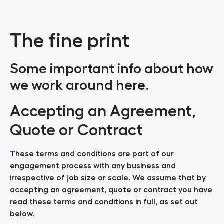
The fine print
Some important info about how
we work around here.
Accepting an Agreement,
Quote or Contract
These terms and conditions are part of our
engagement process with any business and
irrespective of job size or scale. We assume that by
accepting an agreement, quote or contract you have
read these terms and conditions in full, as set out
below.