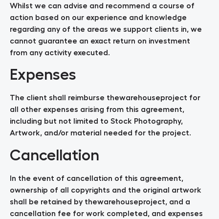
Whilst we can advise and recommend a course of
action based on our experience and knowledge
regarding any of the areas we support clients in, we
cannot guarantee an exact return on investment
from any activity executed.
Expenses
The client shall reimburse thewarehouseproject for
all other expenses arising from this agreement,
including but not limited to Stock Photography,
Artwork, and/or material needed for the project.
Cancellation
In the event of cancellation of this agreement,
ownership of all copyrights and the original artwork
shall be retained by thewarehouseproject, and a
cancellation fee for work completed, and expenses