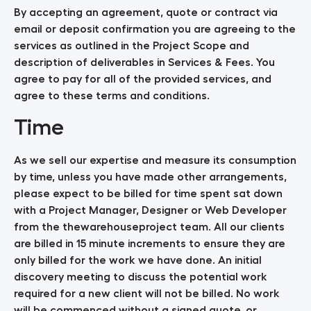
By accepting an agreement, quote or contract via
email or deposit confirmation you are agreeing to the
services as outlined in the Project Scope and
description of deliverables in Services & Fees. You
agree to pay for all of the provided services, and
agree to these terms and conditions.
Time
As we sell our expertise and measure its consumption
by time, unless you have made other arrangements,
please expect to be billed for time spent sat down
with a Project Manager, Designer or Web Developer
from the thewarehouseproject team. All our clients
are billed in 15 minute increments to ensure they are
only billed for the work we have done. An initial
discovery meeting to discuss the potential work
required for a new client will not be billed. No work
will be commenced without a signed quote, or