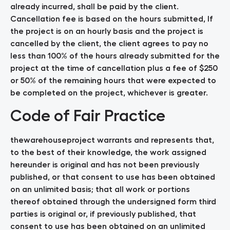
already incurred, shall be paid by the client.
Cancellation fee is based on the hours submitted, If
the project is on an hourly basis and the project is
cancelled by the client, the client agrees to pay no
less than 100% of the hours already submitted for the
project at the time of cancellation plus a fee of $250
or 50% of the remaining hours that were expected to
be completed on the project, whichever is greater.
Code of Fair Practice
thewarehouseproject warrants and represents that,
to the best of their knowledge, the work assigned
hereunder is original and has not been previously
published, or that consent to use has been obtained
on an unlimited basis; that all work or portions
thereof obtained through the undersigned form third
parties is original or, if previously published, that
consent to use has been obtained on an unlimited