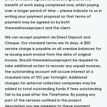
benefit of work being completed now, whilst paying
over a longer period of time – please indicate to us in
writing your payment proposal so that terms of
payment may be agreed on by both
thewarehouseproject and the client.
We can accept payment via Direct Deposit and
Cheque. Our standard terms are 14 days. A $50
service charge is payable on all overdue balances for
re-issuing each invoice from the date of original
invoice. Should thewarehouseproject be required to
take additional action to recover any unpaid invoices,
the outstanding account will accure interest at a
standard rate of 10% per fortnight. Additional
charges for external collection companies may be
added to total outstanding funds if fees outstanding
fail to be paid after the Timeframe. By paying any
part of the services outlined in the project
description you are agreeing to these payment