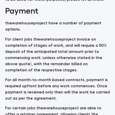
Payment
thewarehouseproject have a number of payment
options.
For client jobs thewarehouseproject invoice on
completion of stages of work, and will require a 50%
deposit of the anticipated total amount prior to
commencing work (unless otherwise stated in the
above quote), with the remainder billed on
completion of the respective stages.
For all month-to-month based contracts, payment is
required upfront before any work commences. Once
payment is received only then will the work be carried
out as per the agreement.
For certain jobs thewarehouseproject are able to
offer a retainer agreement, allowing clients the